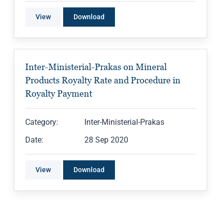
View
Download
Inter-Ministerial-Prakas on Mineral
Products Royalty Rate and Procedure in
Royalty Payment
Category:
Inter-Ministerial-Prakas
Date:
28 Sep 2020
View
Download