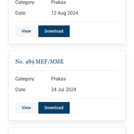
Category:
Prakas
Date:
12 Aug 2024
View
Download
No. 489 MEF/MME
Category:
Prakas
Date:
24 Jul 2024
View
Download