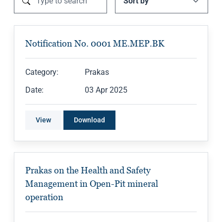
Notification No. 0001 ME.MEP.BK
Category:
Prakas
Date:
03 Apr 2025
View
Download
Prakas on the Health and Safety
Management in Open-Pit mineral
operation