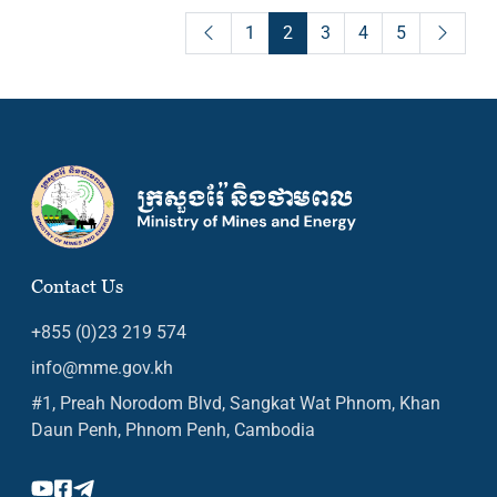
1
2
3
4
5
Contact Us
+855 (0)23 219 574
info@mme.gov.kh
#1, Preah Norodom Blvd, Sangkat Wat Phnom, Khan
Daun Penh, Phnom Penh, Cambodia