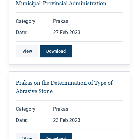
Municipal-Provincial Administration.
Category:
Prakas
Date:
27 Feb 2023
View
Download
Prakas on the Determination of Type of
Abrasive Stone
Category:
Prakas
Date:
23 Feb 2023