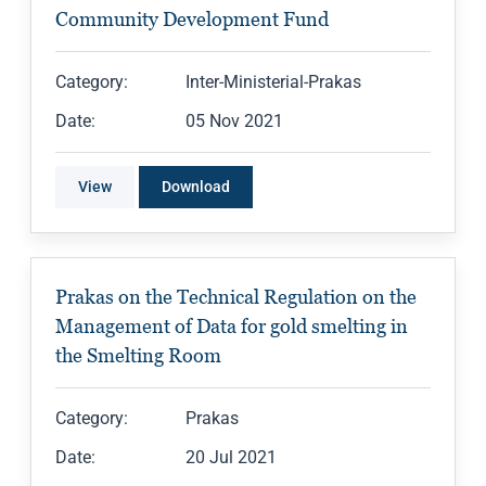
Community Development Fund
Category:
Inter-Ministerial-Prakas
Date:
05 Nov 2021
View
Download
Prakas on the Technical Regulation on the
Management of Data for gold smelting in
the Smelting Room
Category:
Prakas
Date:
20 Jul 2021