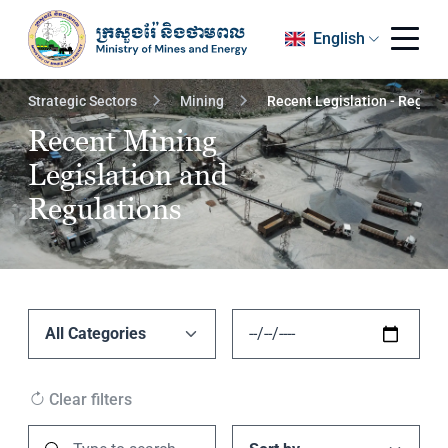
English
Strategic Sectors
Mining
Recent Legislation - Regula
Recent Mining
Legislation and
Regulations
Clear filters