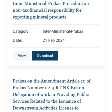
Inter-Ministerial-Prakas Procedure on
non-tax financial responsibility for
exporting mineral products
Category:
Inter-Ministerial-Prakas
Date:
21 Feb 2024
View
Download
Prakas on the Amendment Article 10 of
Prakas Number 0214 RT.NK.Brk on
Delegation of work in Providing Public
Services Related to the Issuance of
Downstream Activities License to