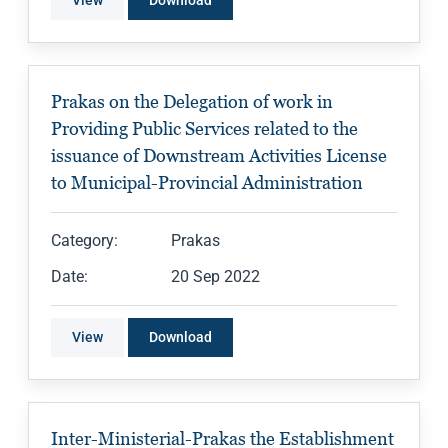
View
Download
Prakas on the Delegation of work in
Providing Public Services related to the
issuance of Downstream Activities License
to Municipal-Provincial Administration
Category:
Prakas
Date:
20 Sep 2022
View
Download
Inter-Ministerial-Prakas the Establishment